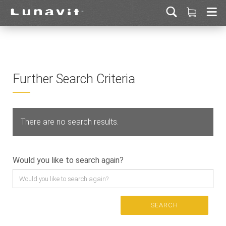
Further Search Criteria
There are no search results.
Would you like to search again?
SEARCH