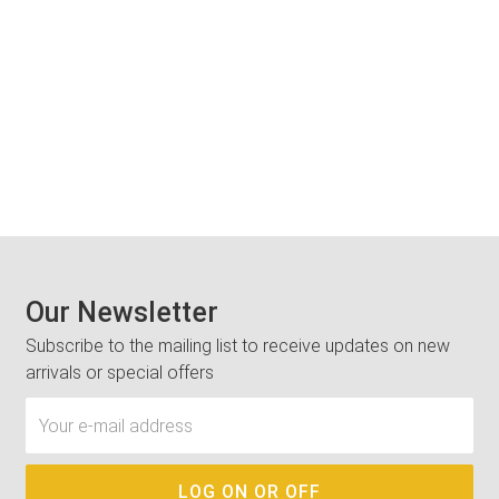
Our Newsletter
Subscribe to the mailing list to receive updates on new
arrivals or special offers