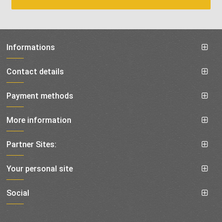
Informations
Contact details
Payment methods
More information
Partner Sites:
Your personal site
Social