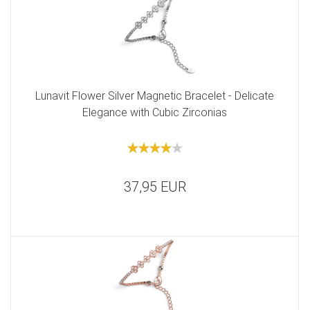
Lunavit Flower Silver Magnetic Bracelet - Delicate
Elegance with Cubic Zirconias
37,95 EUR