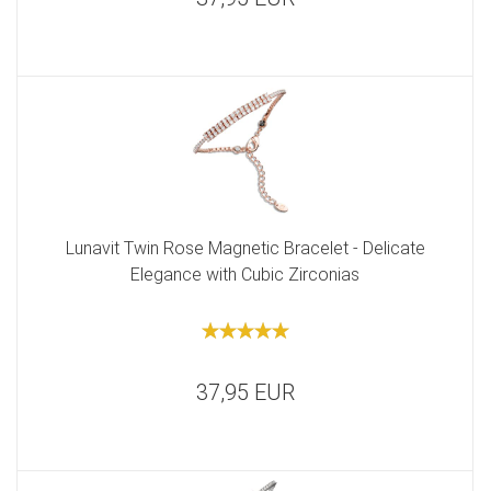
Lunavit Twin Rose Magnetic Bracelet - Delicate
Elegance with Cubic Zirconias
37,95 EUR