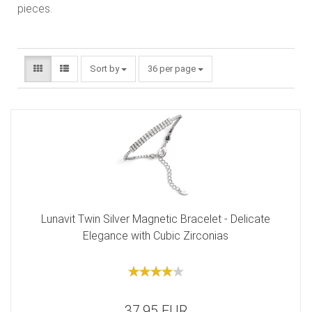
pieces.
Sort by
36 per page
Lunavit Twin Silver Magnetic Bracelet - Delicate
Elegance with Cubic Zirconias
37,95 EUR