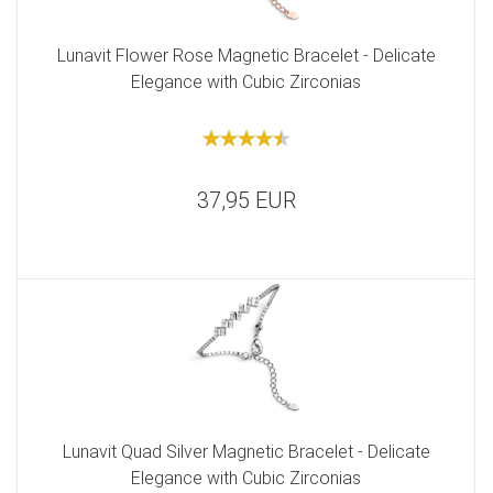
Lunavit Flower Rose Magnetic Bracelet - Delicate
Elegance with Cubic Zirconias
37,95 EUR
Lunavit Quad Silver Magnetic Bracelet - Delicate
Elegance with Cubic Zirconias