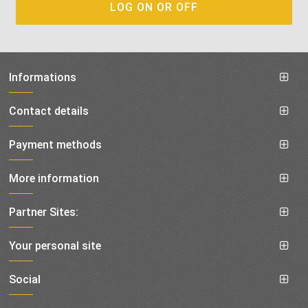
Informations
Contact details
Payment methods
More information
Partner Sites:
Your personal site
Social