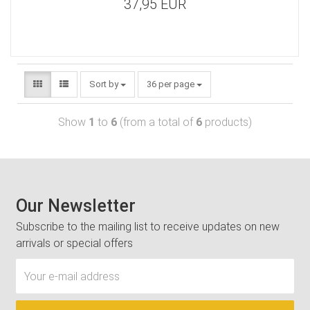
37,95 EUR
Sort by
36 per page
Show
1
to
6
(from a total of
6
products)
Our Newsletter
Subscribe to the mailing list to receive updates on new
arrivals or special offers