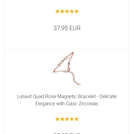
37,95 EUR
Lunavit Quad Rose Magnetic Bracelet - Delicate
Elegance with Cubic Zirconias