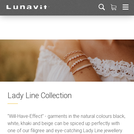
Lady Line Collection
"Will-Have-Effect" - garments in the natural colours black,
white, khaki and beige can be spiced up perfectly with
one of our filigree and eye-catching Lady Line jewellery