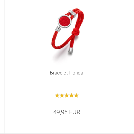
Bracelet Fionda
49,95 EUR