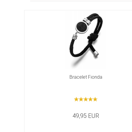
Bracelet Fionda
49,95 EUR