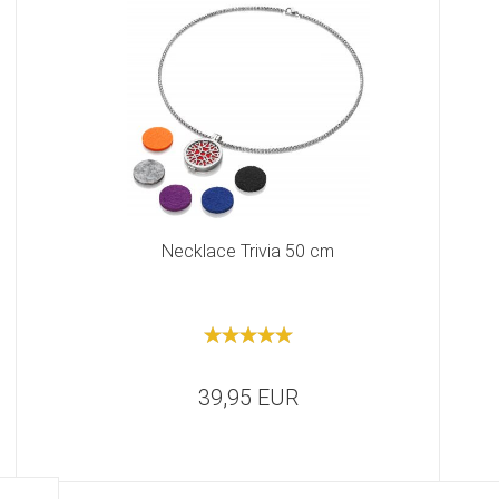
Necklace Trivia 50 cm
39,95 EUR