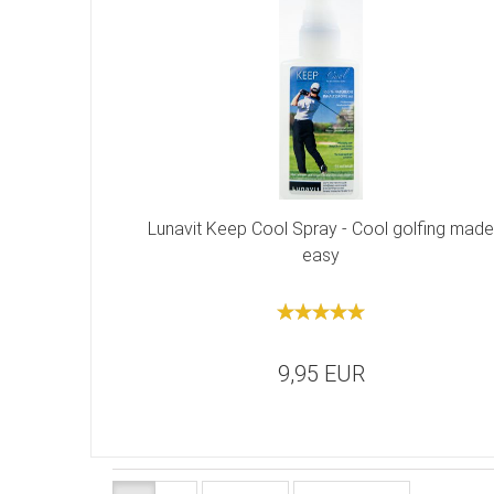
Lunavit Keep Cool Spray - Cool golfing made
easy
9,95 EUR