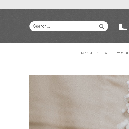
MAGNETIC JEWELLERY WO