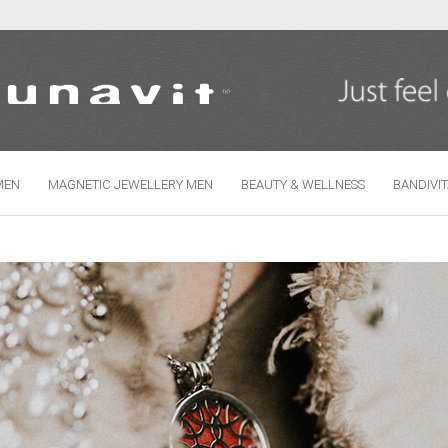
Change language
MEN
MAGNETIC JEWELLERY MEN
BEAUTY & WELLNESS
BANDIVI
Create
Forgo