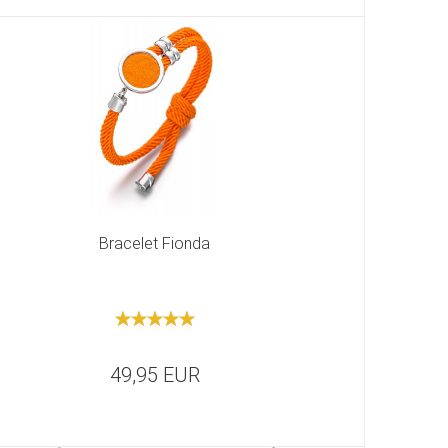
Bracelet Fionda
49,95 EUR