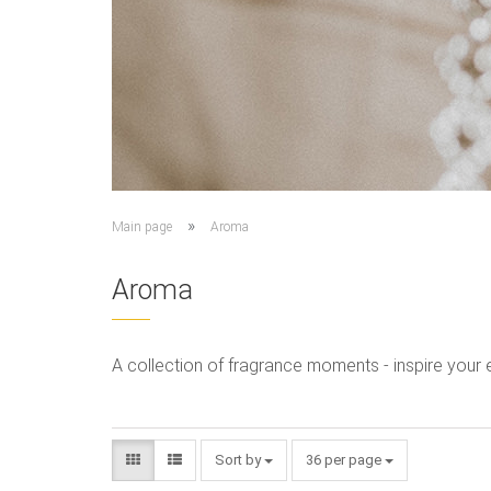
»
Main page
Aroma
Aroma
A collection of fragrance moments - inspire your 
Sort by
36 per page