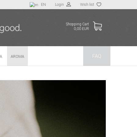
EN
Login
Wish list
Shopping Cart
0,00 EUR
FAQ
TA
AROMA
 a new account
t password?