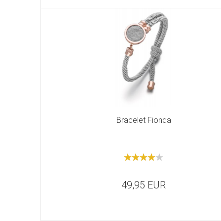
Bracelet Fionda
49,95 EUR