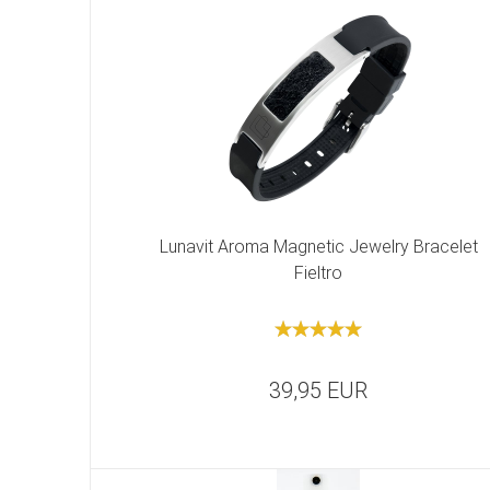
Lunavit Aroma Magnetic Jewelry Bracelet
Fieltro
39,95 EUR