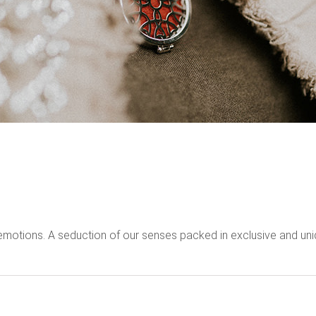
emotions. A seduction of our senses packed in exclusive and uni