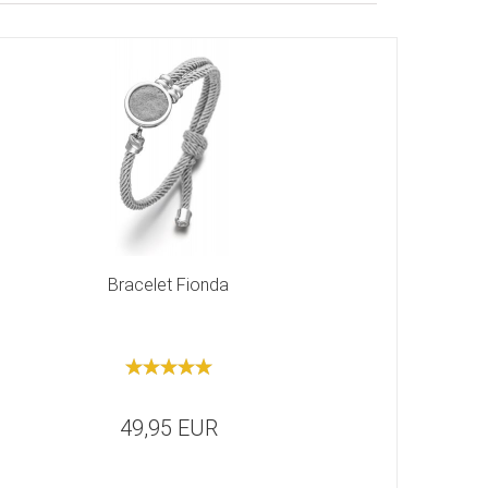
Bracelet Fionda
49,95 EUR