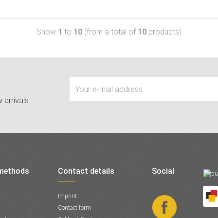
Show
1
to
10
(from a total of
10
products)
 arrivals
methods
Contact details
Social
Imprint
Contact form