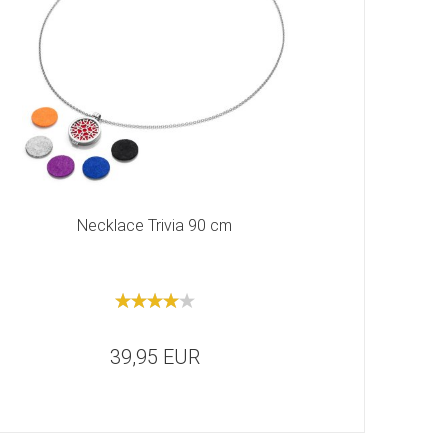
Necklace Trivia 90 cm
39,95 EUR