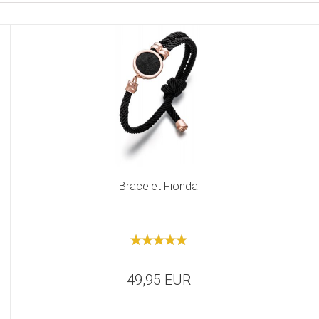
Bracelet Fionda
49,95 EUR