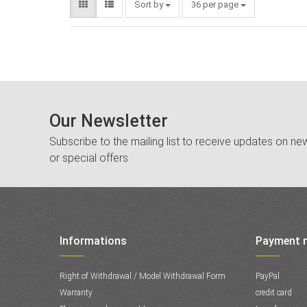
Sort by
36 per page
Our Newsletter
Subscribe to the mailing list to receive updates on new
or special offers
Informations
Payment 
Right of Withdrawal / Model Withdrawal Form
PayPal
Warranty
credit card