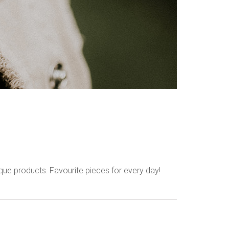
que products. Favourite pieces for every day!