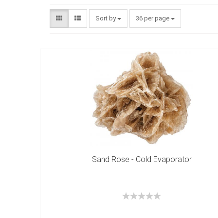
Sort by
36 per page
Sand Rose - Cold Evaporator