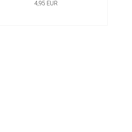
4,95 EUR