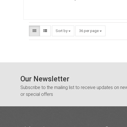
Sort by
36 per page
Our Newsletter
Subscribe to the mailing list to receive updates on new
or special offers