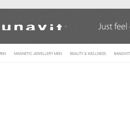
Change language
MEN
MAGNETIC JEWELLERY MEN
BEAUTY & WELLNESS
BANDIVI
Create
Forgo