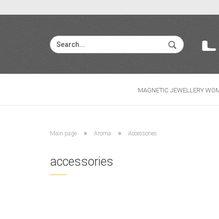
MAGNETIC JEWELLERY WO
»
»
Main page
Aroma
Accessories
accessories