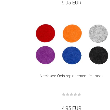
9,95 EUR
Necklace Odin replacement felt pads
4,95 EUR