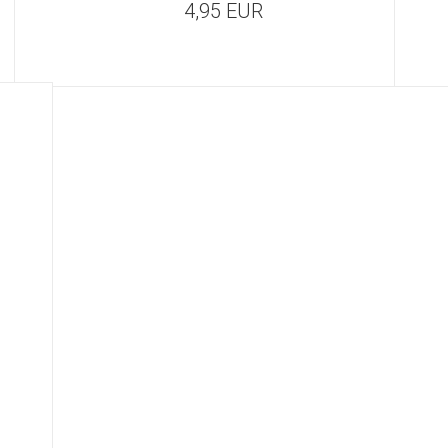
4,95 EUR