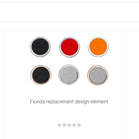
Fionda replacement design-element