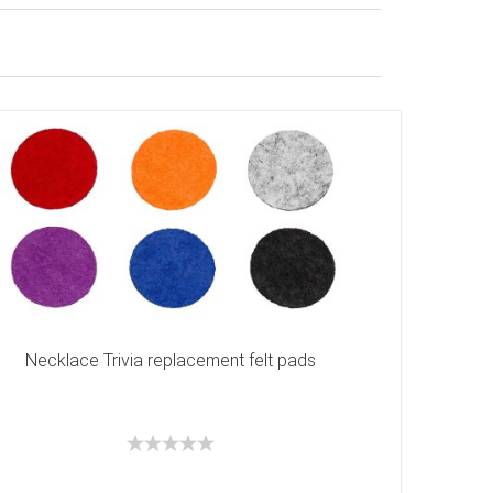
Necklace Trivia replacement felt pads