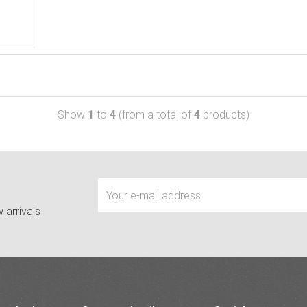
Show
1
to
4
(from a total of
4
products)
 arrivals