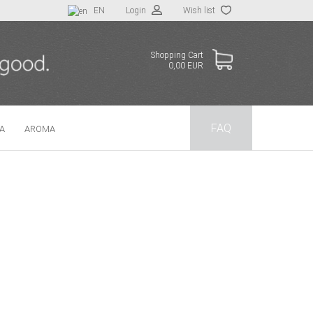
EN
Login
Wish list
Shopping Cart
0,00 EUR
FAQ
TA
AROMA
 a new account
t password?