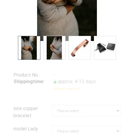
Product No.:
-
Shippingtime:
approx. 4-15 days
(abroad may vary)
size copper
bracelet:
model Lady