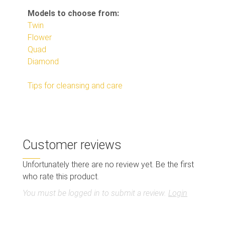
Models to choose from:
Twin
Flower
Quad
Diamond
Tips for cleansing and care
Customer reviews
Unfortunately there are no review yet. Be the first
who rate this product.
You must be logged in to submit a review.
Login