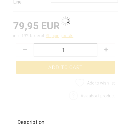
Line:
79,95 EUR
incl. 19% tax excl.
Shipping costs
Add to wish list
Ask about product
Description