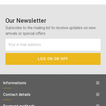
Our Newsletter
Subscribe to the mailing list to receive updates on new
arrivals or special offers
Informations
Contact details