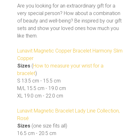
Are you looking for an extraordinary gift for a
very special person? How about a combination
of beauty and well-being? Be inspired by our gift
sets and show your loved ones how much you
like them.
Lunavit Magnetic Copper Bracelet Harmony Slim
Copper
Sizes
(
How to measure your wrist for a
bracelet
)
S 13.5 cm - 15.5 cm
M/L 15.5 cm - 19.0 cm
XL 19.0 cm - 22.0 cm
Lunavit Magnetic Bracelet Lady Line Collection,
Rosé
Sizes
(one size fits all)
16.5 cm - 20.5 cm