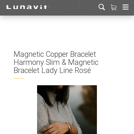
Magnetic Copper Bracelet
Harmony Slim & Magnetic
Bracelet Lady Line Rosé