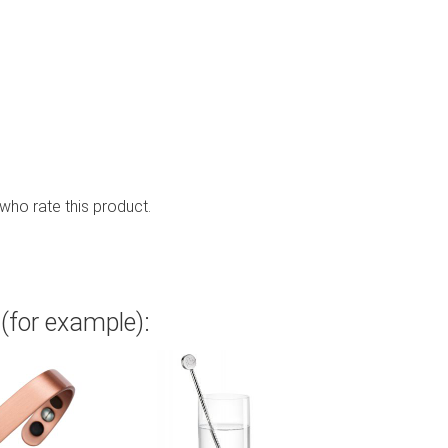
 who rate this product.
(for example):