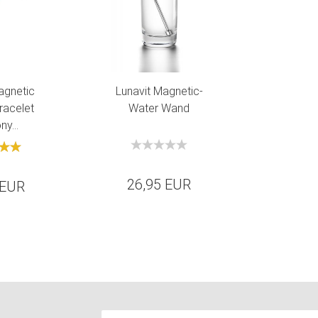
agnetic
Lunavit Magnetic-
racelet
Water Wand
y...
26,95 EUR
 EUR