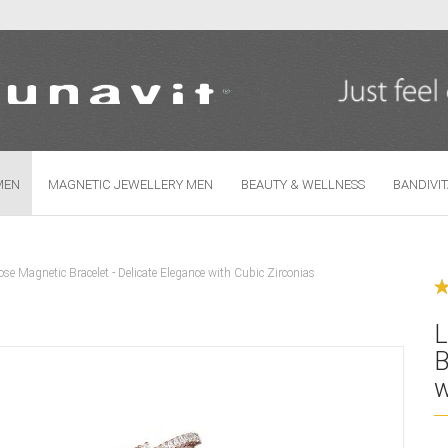
Change language
MEN
MAGNETIC JEWELLERY MEN
BEAUTY & WELLNESS
BANDIVI
se Magnetic Bracelet - Delicate Elegance with Cubic Zirconias
Create
Forgo
L
B
w