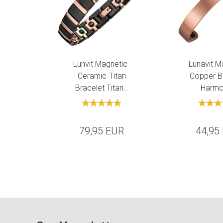
Lunvit Magnetic-
Lunavit M
Ceramic-Titan
Copper B
Bracelet Titan...
Harmon
79,95 EUR
44,95