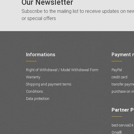
Our Newsletter
Subscribe to the mailing list to receive updates on new
or special offers
Informations
Payment 
Right of Withdrawal / Model Withdrawal Form
PayPal
Warranty
credit card
Shipping and payment terms
transfer paym
Conditions
purchase on in
Data protection
Partner 
best-service24
Onia®