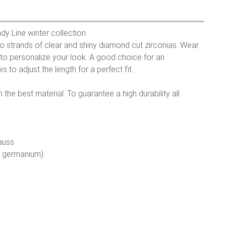
dy Line winter collection.
o strands of clear and shiny diamond cut zirconias. Wear
ry to personalize your look. A good choice for an
s to adjust the length for a perfect fit.
the best material. To guarantee a high durability all
auss
e germanium)