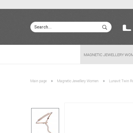
MAGNETIC JEWELLERY WO
»
»
Main page
Magnetic Jewellery Women
Lunavit Twin Ro