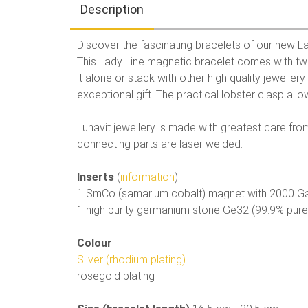
Description
Discover the fascinating bracelets of our new La
This Lady Line magnetic bracelet comes with tw
it alone or stack with other high quality jewelle
exceptional gift. The practical lobster clasp allow
Lunavit jewellery is made with greatest care from 
connecting parts are laser welded.
Inserts
(
information
)
1 SmCo (samarium cobalt) magnet with 2000 G
1 high purity germanium stone Ge32 (99.9% pur
Colour
Silver (rhodium plating)
rosegold plating