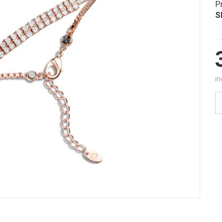
P
S
in