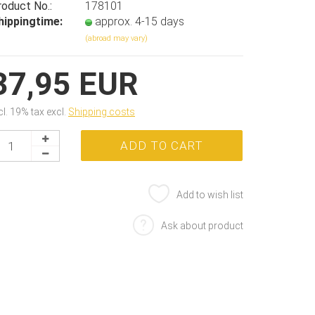
roduct No.:
178101
hippingtime:
approx. 4-15 days
(abroad may vary)
37,95 EUR
cl. 19% tax excl.
Shipping costs
Add to wish list
Ask about product