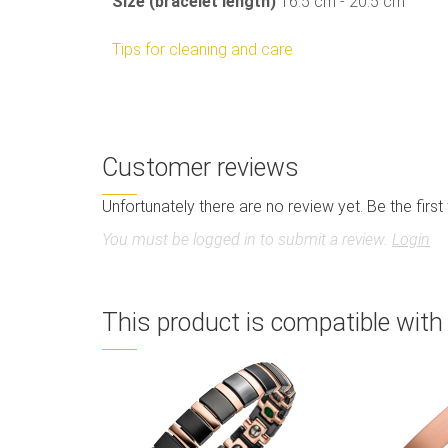
Size (bracelet length)
16.5 cm - 20.5 cm
Tips for cleaning and care
Customer reviews
Unfortunately there are no review yet. Be the first
You must be logged in to submit a review.
Login
This product is compatible with 