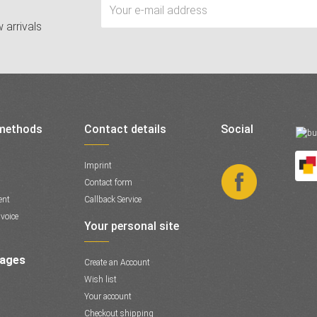
 arrivals
methods
Contact details
Social
Imprint
Contact form
ent
Callback Service
voice
Your personal site
Pages
Create an Account
Wish list
Your account
Checkout shipping