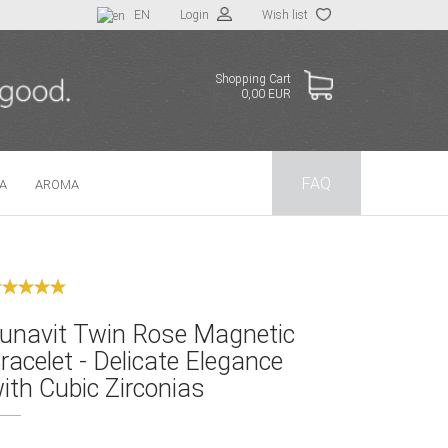
EN
Login
Wish list
Shopping Cart
0,00 EUR
FAQ
TA
AROMA
 a new account
t password?
unavit Twin Rose Magnetic
racelet - Delicate Elegance
ith Cubic Zirconias