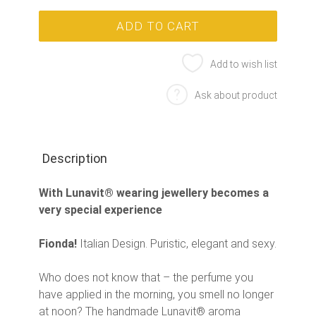
Add to wish list
Ask about product
Description
With Lunavit® wearing jewellery becomes a
very special experience
Fionda!
Italian Design. Puristic, elegant and sexy.
Who does not know that – the perfume you
have applied in the morning, you smell no longer
at noon? The handmade Lunavit® aroma