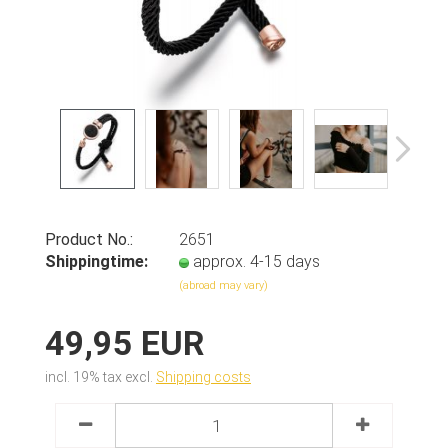
Product No.:
2651
Shippingtime:
approx. 4-15 days
(abroad may vary)
49,95 EUR
incl. 19% tax excl.
Shipping costs