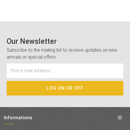
Our Newsletter
Subscribe to the mailing list to receive updates on new
arrivals or special offers
Informations