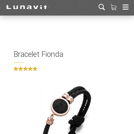
Bracelet Fionda