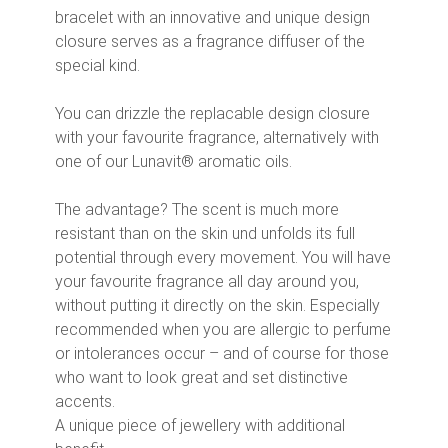
bracelet with an innovative and unique design
closure serves as a fragrance diffuser of the
special kind.
You can drizzle the replacable design closure
with your favourite fragrance, alternatively with
one of our Lunavit® aromatic oils.
The advantage? The scent is much more
resistant than on the skin und unfolds its full
potential through every movement. You will have
your favourite fragrance all day around you,
without putting it directly on the skin. Especially
recommended when you are allergic to perfume
or intolerances occur – and of course for those
who want to look great and set distinctive
accents.
A unique piece of jewellery with additional