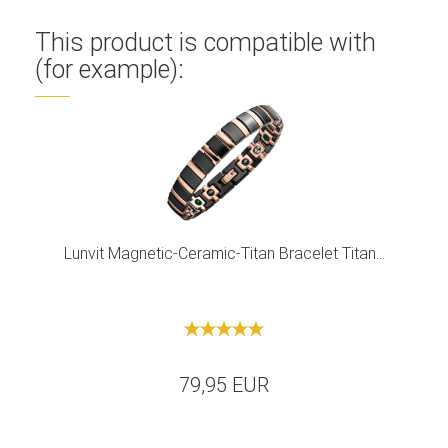
This product is compatible with
(for example):
Lunvit Magnetic-Ceramic-Titan Bracelet Titan...
79,95 EUR