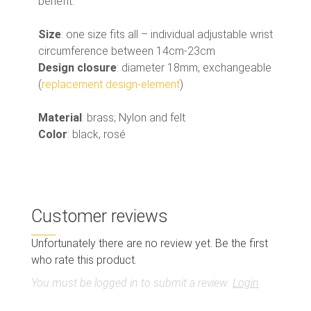
benefit.
Size
: one size fits all – individual adjustable wrist
circumference between 14cm-23cm
Design closure
: diameter 18mm, exchangeable
(
replacement design-element
)
Material
: brass; Nylon and felt
Color
: black, rosé
Customer reviews
Unfortunately there are no review yet. Be the first
who rate this product.
You must be logged in to submit a review.
Login