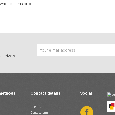
 who rate this product.
 arrivals
methods
Contact details
Social
Imprint
Contact form