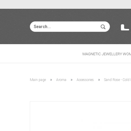
MAGNETIC JEWELLERY WO
»
»
»
Main page
Aroma
Accessories
Sand Rose - Cold 