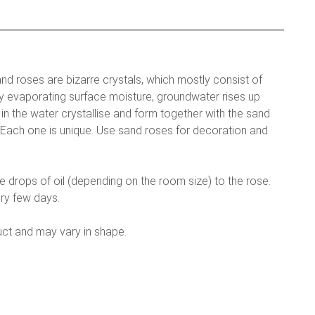
nd roses are bizarre crystals, which mostly consist of
ly evaporating surface moisture, groundwater rises up
in the water crystallise and form together with the sand
e. Each one is unique. Use sand roses for decoration and
me drops of oil (depending on the room size) to the rose.
ry few days.
uct and may vary in shape.