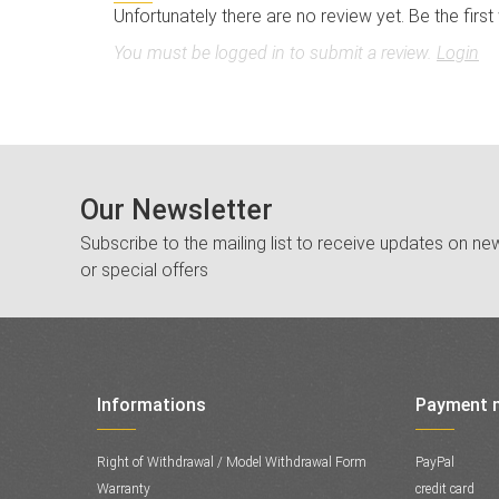
Unfortunately there are no review yet. Be the first
You must be logged in to submit a review.
Login
Our Newsletter
Subscribe to the mailing list to receive updates on new
or special offers
Informations
Payment 
Right of Withdrawal / Model Withdrawal Form
PayPal
Warranty
credit card