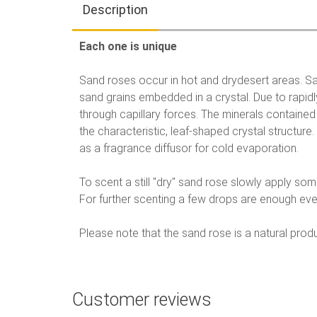
Description
Each one is unique
Sand roses occur in hot and drydesert areas. Sa
sand grains embedded in a crystal. Due to rapid
through capillary forces. The minerals contained 
the characteristic, leaf-shaped crystal structur
as a fragrance diffusor for cold evaporation.
To scent a still "dry" sand rose slowly apply so
For further scenting a few drops are enough eve
Please note that the sand rose is a natural prod
Customer reviews