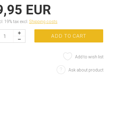
9,95 EUR
cl. 19% tax excl.
Shipping costs
Add to wish list
Ask about product