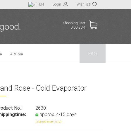
EN
Login
Wish list
Shopping Cart
0,00 EUR
FAQ
TA
AROMA
 a new account
and Rose - Cold Evaporator
t password?
roduct No.:
2630
hippingtime:
approx. 4-15 days
(abroad may vary)