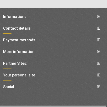
Informations
Contact details
Payment methods
More information
Partner Sites:
Your personal site
Social