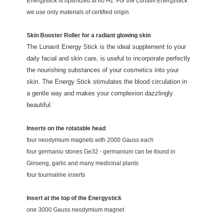
Energystick is optimized at 60 Hz. For the Lunavit Energystick
we use only materials of certified origin
Skin Booster Roller for a radiant glowing skin
The Lunavit Energy Stick is the ideal supplement to your
daily facial and skin care, is useful to incorporate perfectly
the nourishing substances of your cosmetics into your
skin. The Energy Stick stimulates the blood circulation in
a gentle way and makes your complexion dazzlingly
beautiful.
Inserts on the rotatable head
four neodymium magnets with 2000 Gauss each
four germaniu stones Ge32 -
germanium can be found in
Ginseng, garlic and many medicinal plants
four tourmaline inserts
Insert at the top of the Energystick
one 3000 Gauss neodymium magnet