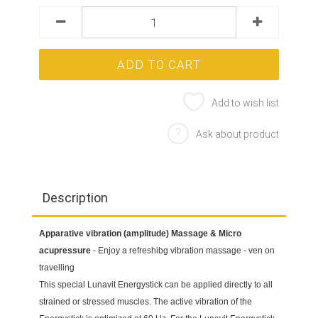
Add to wish list
Ask about product
Description
Apparative vibration (amplitude) Massage & Micro
acupressure
- Enjoy a refreshibg vibration massage - ven on
travelling
This special Lunavit Energystick can be applied directly to all
strained or stressed muscles. The active vibration of the