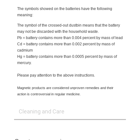
The symbols showed on the batteries have the following
meaning:
The symbol of the crossed-out dustbin means that the battery
may not be discarded with the household waste.
Pb = battery contains more than 0.004 percent by mass of lead
Cd = battery contains more than 0.002 percent by mass of
cadmium
Hg = battery contains more than 0.0005 percent by mass of
mercury.
Please pay attention to the above instructions.
Magnetic products are considered unproven remedies and their
action is controversial in regular medicine.
Cleaning and Care