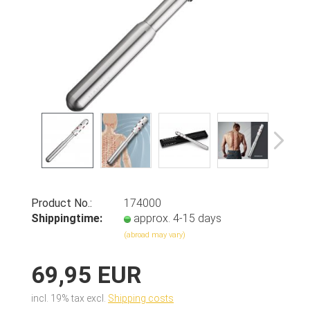
Product No.:
174000
Shippingtime:
approx. 4-15 days
(abroad may vary)
69,95 EUR
incl. 19% tax excl.
Shipping costs