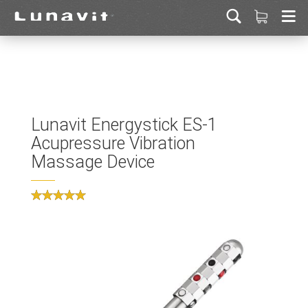
Lunavit Energystick ES-1
Acupressure Vibration
Massage Device