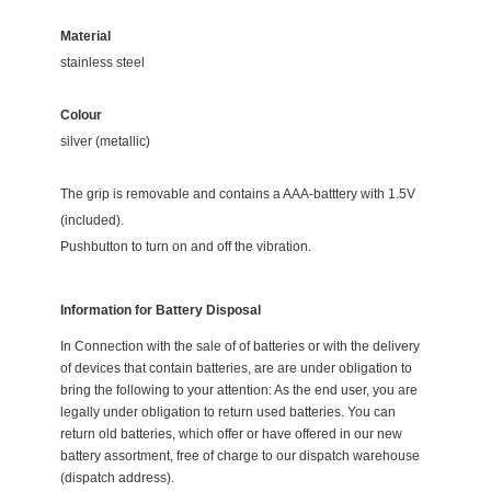
Material
stainless steel
Colour
silver
(metallic)
The grip is removable and contains a AAA-batttery with 1.5V
(included).
Pushbutton to turn on and off the vibration.
Information for Battery Disposal
In Connection with the sale of of batteries or with the delivery
of devices that contain batteries, are are under obligation to
bring the following to your attention: As the end user, you are
legally under obligation to return used batteries. You can
return old batteries, which offer or have offered in our new
battery assortment, free of charge to our dispatch warehouse
(dispatch address).