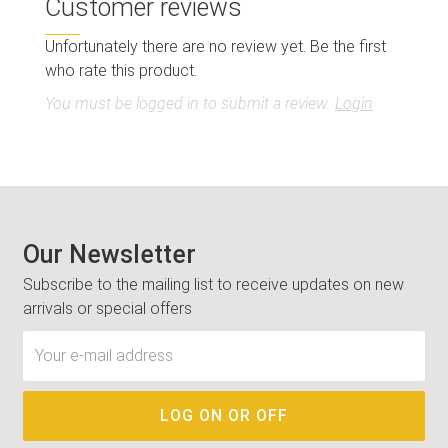
Customer reviews
Unfortunately there are no review yet. Be the first
who rate this product.
You must be logged in to submit a review.
Login
Our Newsletter
Subscribe to the mailing list to receive updates on new
arrivals or special offers