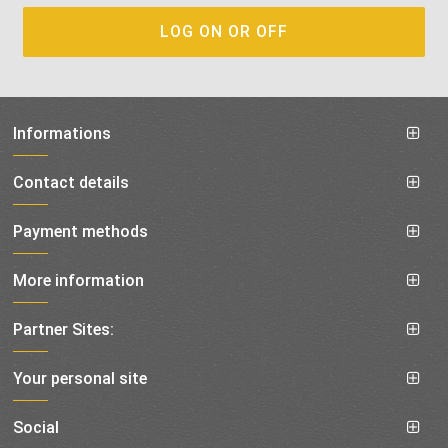
Informations
Contact details
Payment methods
More information
Partner Sites:
Your personal site
Social