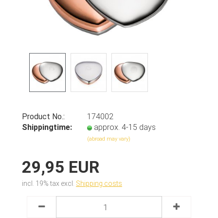
Product No.:
174002
Shippingtime:
approx. 4-15 days
(abroad may vary)
29,95 EUR
incl. 19% tax excl.
Shipping costs