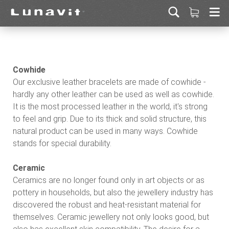
Cowhide
Our exclusive leather bracelets are made of cowhide -
hardly any other leather can be used as well as cowhide.
It is the most processed leather in the world, it's strong
to feel and grip. Due to its thick and solid structure, this
natural product can be used in many ways. Cowhide
stands for special durability.
Ceramic
Ceramics are no longer found only in art objects or as
pottery in households, but also the jewellery industry has
discovered the robust and heat-resistant material for
themselves. Ceramic jewellery not only looks good, but