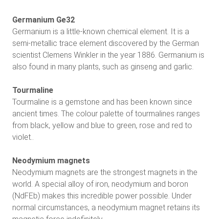
Germanium Ge32
Germanium is a little-known chemical element. It is a
semi-metallic trace element discovered by the German
scientist Clemens Winkler in the year 1886. Germanium is
also found in many plants, such as ginseng and garlic.
Tourmaline
Tourmaline is a gemstone and has been known since
ancient times. The colour palette of tourmalines ranges
from black, yellow and blue to green, rose and red to
violet..
Neodymium magnets
Neodymium magnets are the strongest magnets in the
world. A special alloy of iron, neodymium and boron
(NdFEb) makes this incredible power possible. Under
normal circumstances, a neodymium magnet retains its