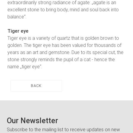
extraordinarily strong radiance of agate: „agate is an
excellent stone to bring body, mind and soul back into
balance“.
Tiger eye
Tiger eye is a variety of quartz that is golden brown to
golden. The tiger eye has been valued for thousands of
years as an art and gemstone. Due to its special cut, the
stone strongly reminds the pupil of a cat - hence the
name „tiger eye“.
BACK
Our Newsletter
Subscribe to the mailing list to receive updates on new