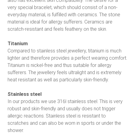
also has excellent skin compatibility. The desire for a
very special bracelet, which should consist of a non-
everyday material, is fulfilled with ceramics. The stone
material is ideal for allergy sufferers. Ceramics are
scratch-resistant and feels feathery on the skin.
Titanium
Compared to stainless steel jewellery, titanium is much
lighter and therefore provides a perfect wearing comfort.
Titanium is nickel-free and thus suitable for allergy
sufferers. The jewellery feels ultralight and is extremely
heat resistant as well as particularly skin-friendly.
Stainless steel
In our products we use 316l stainless steel. This is very
robust and skin-friendly and usually does not trigger
allergic reactions. Stainless steel is resistant to
scratches and can also be worn in sports or under the
shower.