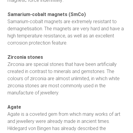
magnetic force indefinitely..
Samarium-cobalt magnets (SmCo)
Samarium-cobalt magnets are extremely resistant to
demagnetisation. The magnets are very hard and have a
high temperature resistance, as well as an excellent
corrosion protection feature.
Zirconia stones
Zirconia are special stones that have been artificially
created in contrast to minerals and gemstones. The
colours of zirconia are almost unlimited, in which white
zirconia stones are most commonly used in the
manufacture of jewellery.
Agate
Agate is a coveted gem from which many works of art
and jewellery were already made in ancient times.
Hildegard von Bingen has already described the