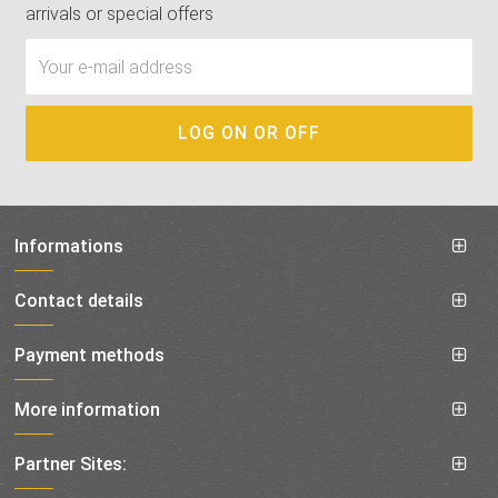
arrivals or special offers
Informations
Contact details
Payment methods
More information
Partner Sites: