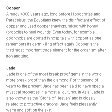
Copper
Already 4000 years ago, long before Hippocrates and
Paracelsus, the Egyptians knew the disinfectant effect of
copper and used copper shavings, mixed with honey
(propolis) to heal wounds. Even today, for example,
doorknobs are coated in hospitals with copper as one
remembers its germ-killing effect again. Copper is the
third most important trace element for the organism after
iron and zinc.
Jade
Jade is one of the most break proof gems in the world
more break proof than the diamond. For thousand of
years to the present Jade has been said to have special
mystical properties in almost all cultures. In Asia, Jade is
also known as the "Stone of Heaven" and is closely
related to protective dragons. Jade feels pleasantly
warm and soft on the skin.