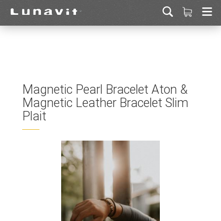
Magnetic Pearl Bracelet Aton &
Magnetic Leather Bracelet Slim
Plait