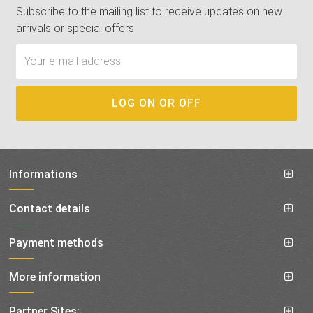
Subscribe to the mailing list to receive updates on new
arrivals or special offers
Informations
Contact details
Payment methods
More information
Partner Sites: