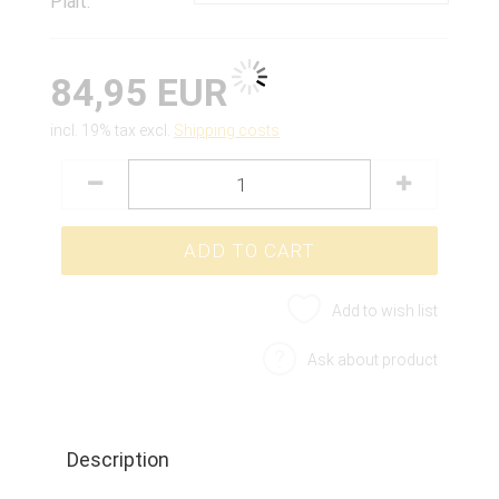
Plait:
84,95 EUR
incl. 19% tax excl.
Shipping costs
Add to wish list
Ask about product
Description