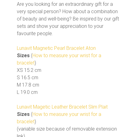
Are you looking for an extraordinary gift for a
very special person? How about a combination
of beauty and well-being? Be inspired by our gift
sets and show your appreciation to your
favourite people.
Lunavit Magnetic Pearl Bracelet Aton
Sizes
(
How to measure your wrist for a
bracelet
)
XS 15.2 cm
S 16.5 cm
M 17.8 cm
L 19.0 cm
Lunavit Magetic Leather Bracelet Slim Plait
Sizes
(
How to measure your wrist for a
bracelet
)
(variable size because of removable extension
link)