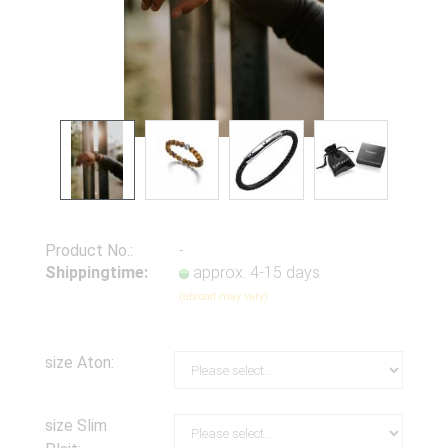
Product No.:
-
Shippingtime:
approx. 4-15 days
(abroad may vary)
size Aton:
size Slim