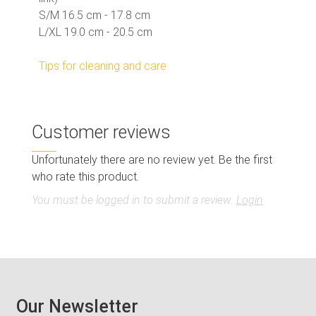
S/M 16.5 cm - 17.8 cm
L/XL 19.0 cm - 20.5 cm
Tips for cleaning and care
Customer reviews
Unfortunately there are no review yet. Be the first
who rate this product.
You must be logged in to submit a review.
Login
Our Newsletter