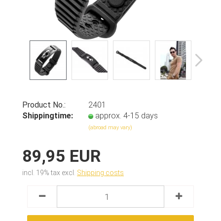
Product No.:
2401
Shippingtime:
approx. 4-15 days
(abroad may vary)
89,95 EUR
incl. 19% tax excl.
Shipping costs