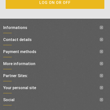
Informations
Contact details
Payment methods
More information
Partner Sites:
Your personal site
Social