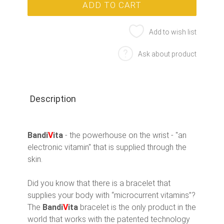
Add to wish list
Ask about product
Description
Bandi
V
ita
- the powerhouse on the wrist - "an
electronic vitamin" that is supplied through the
skin.
Did you know that there is a bracelet that
supplies your body with “microcurrent vitamins”?
The
Bandi
V
ita
bracelet is the only product in the
world that works with the patented technology