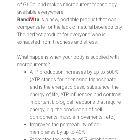
of GI Co. and makes microcurrent technology
available everywhere.
Bandi
V
Ita
is a new, portable product that can
compensate for the lack of natural bioelectricity.
The perfect product for everyone who is
exhausted from tiredness and stress.
What happens when your body is supplied with
microcurrents?
ATP production increases by up to 500%
(ATP stands for adenosine triphosphate
and is the energetic basic substance, the
energy of life, ATP influences and controls
important biological reactions that require
energy, e.g. the production of cell
components, muscle movements , etc.)
Improves the permeability of cell
membranes by up to 40%
Promotes the activity of T-Lymphocytes