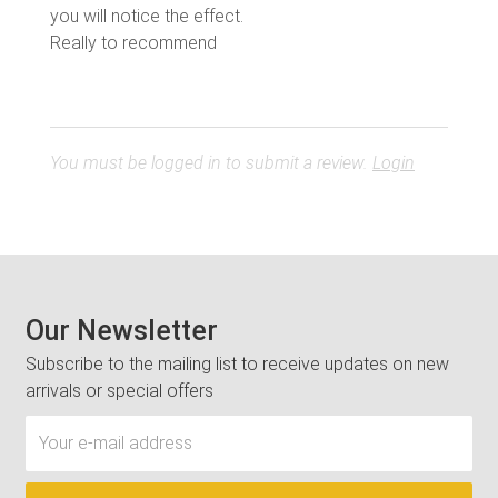
you will notice the effect.
Really to recommend
You must be logged in to submit a review.
Login
Our Newsletter
Subscribe to the mailing list to receive updates on new
arrivals or special offers