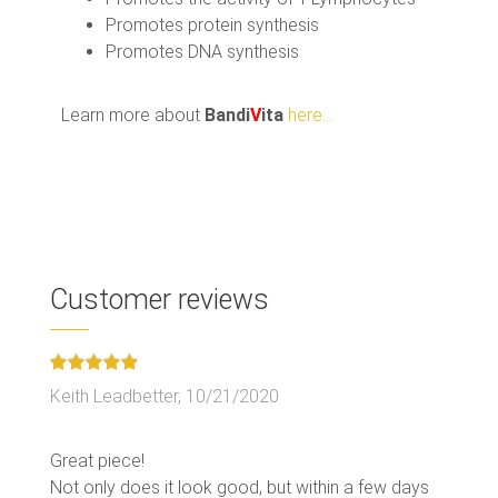
Promotes protein synthesis
Promotes DNA synthesis
Learn more about
Bandi
V
ita
here...
Customer reviews
Keith Leadbetter,
10/21/2020
Great piece!
Not only does it look good, but within a few days