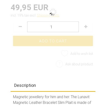
49,95 EUR
incl. 19% tax excl.
Shipping costs
Add to wish list
Ask about product
Description
Magnetic jewellery for him and her. The Lunavit
Magnetic Leather Bracelet Slim Plait is made of