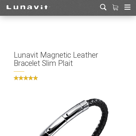
Lunavit Magnetic Leather
Bracelet Slim Plait