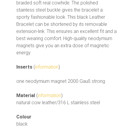
braided soft real cowhide. The polished
stainless steel buckle gives the bracelet a
sporty fashionable look. This black Leather
Bracelet can be shortened by its removable
extension-link. This ensures an excellent fit and a
best wearing comfort. High-quality neodymium
magnets give you an extra dose of magnetic
energy.
Inserts
(
information
)
one neodymium magnet 2000 Gauß strong
Material
(
information
)
natural cow leather/316 L stainless steel
Colour
black