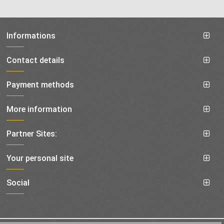
Informations
Contact details
Payment methods
More information
Partner Sites:
Your personal site
Social