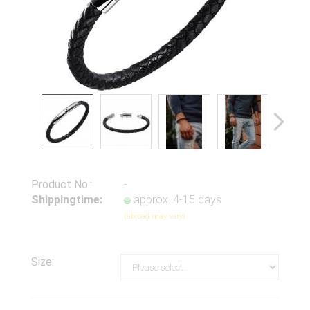
Product No.:
-
Shippingtime:
approx. 4-15 days
(abroad may vary)
Size: