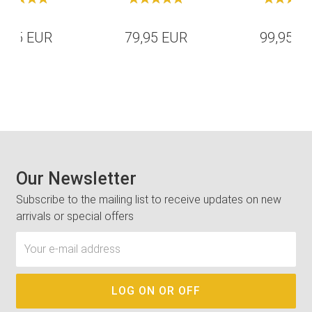
4,95 EUR
79,95 EUR
99,95 E
Our Newsletter
Subscribe to the mailing list to receive updates on new
arrivals or special offers