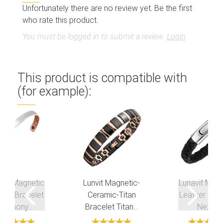
Unfortunately there are no review yet. Be the first
who rate this product.
You must be logged in to submit a review.
Login
This product is compatible with
(for example):
avit Magnetic
Lunvit Magnetic-
Lunavit Magn
per Bracelet
Ceramic-Titan
Leather Brac
Harmony...
Bracelet Titan...
Nexus