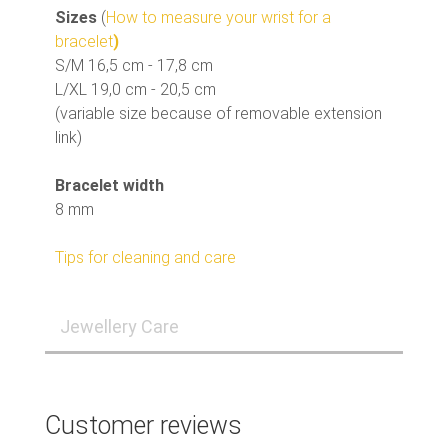
Sizes
(
How to measure your wrist for a
bracelet
)
S/M 16,5 cm - 17,8 cm
L/XL 19,0 cm - 20,5 cm
(variable size because of removable extension
link)
Bracelet width
8 mm
Tips for cleaning and care
Jewellery Care
Customer reviews