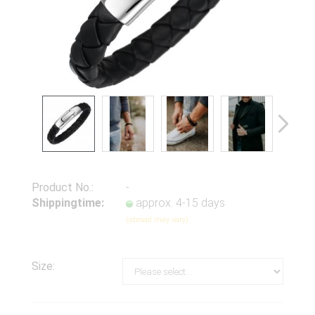
Product No.:
-
Shippingtime:
approx. 4-15 days
(abroad may vary)
Size: