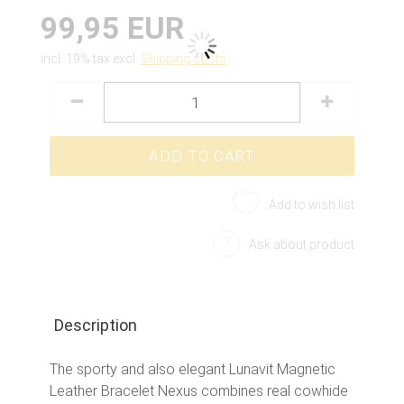
99,95 EUR
incl. 19% tax excl.
Shipping costs
Add to wish list
Ask about product
Description
The sporty and also elegant Lunavit Magnetic
Leather Bracelet Nexus combines real cowhide