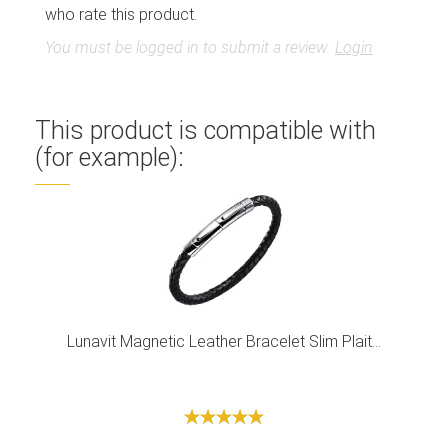
who rate this product.
You must be logged in to submit a review.
Login
This product is compatible with
(for example):
Lunavit Magnetic Leather Bracelet Slim Plait...