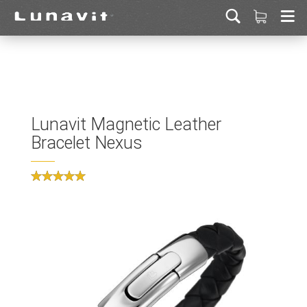
Lunavit Magnetic Leather
Bracelet Nexus