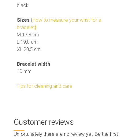
black
Sizes
(
How to measure your wrist for a
bracelet
)
M 17,8 cm
L 19,0 cm
XL 20,5 cm
Bracelet width
10 mm
Tips for cleaning and care
Customer reviews
Unfortunately there are no review yet. Be the first