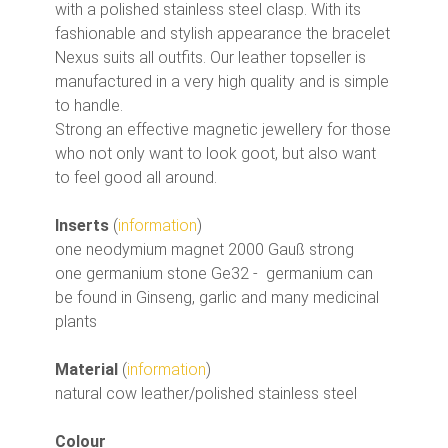
with a polished stainless steel clasp. With its
fashionable and stylish appearance the bracelet
Nexus suits all outfits. Our leather topseller is
manufactured in a very high quality and is simple
to handle.
Strong an effective magnetic jewellery for those
who not only want to look goot, but also want
to feel good all around.
Inserts
(
information
)
one neodymium magnet 2000 Gauß strong
one germanium stone Ge32 - germanium can
be found in Ginseng, garlic and many medicinal
plants
Material
(
information
)
natural cow leather/polished stainless steel
Colour