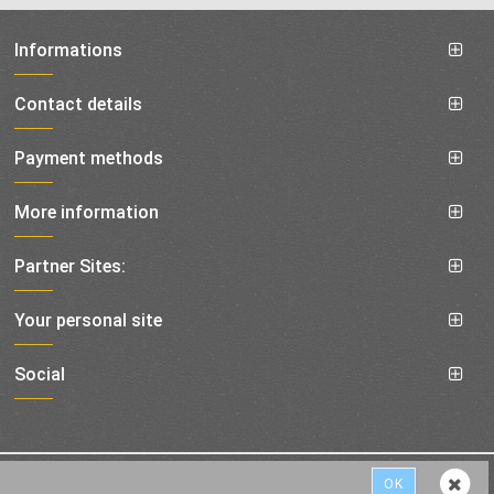
Informations
Contact details
Payment methods
More information
Partner Sites:
Your personal site
Social
shipping costs
All prices are incl. VAT, plus
© 1994-2019 best-service24
OK