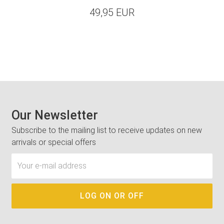
49,95 EUR
Our Newsletter
Subscribe to the mailing list to receive updates on new
arrivals or special offers