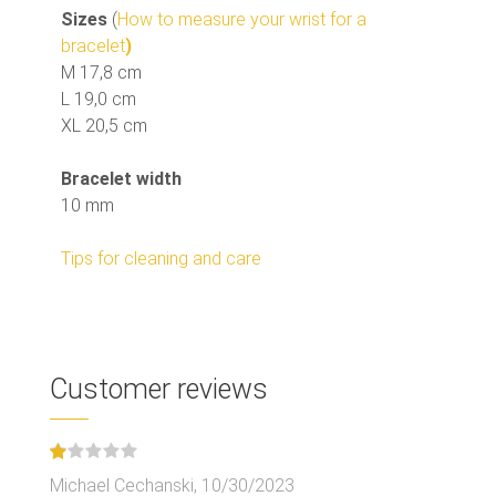
Sizes
(
How to measure your wrist for a
bracelet
)
M 17,8 cm
L 19,0 cm
XL 20,5 cm
Bracelet width
10 mm
Tips for cleaning and care
Customer reviews
Michael Cechanski,
10/30/2023