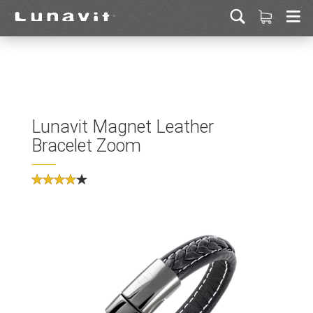
Lunavit Magnet Leather
Bracelet Zoom