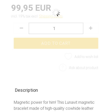
99,95 EUR
incl. 19% tax excl.
Shipping costs
Add to wish list
Ask about product
Description
Magnetic power for him! This Lunavit magnetic
bracelet made of high-quality cowhide leather