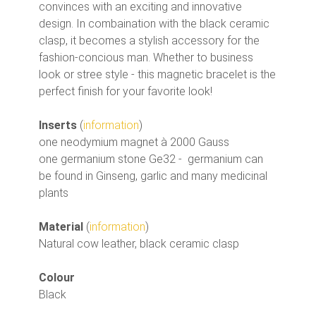
convinces with an exciting and innovative
design. In combaination with the black ceramic
clasp, it becomes a stylish accessory for the
fashion-concious man. Whether to business
look or stree style - this magnetic bracelet is the
perfect finish for your favorite look!
Inserts
(
information
)
one neodymium magnet à 2000 Gauss
one germanium stone Ge32 - germanium can
be found in Ginseng, garlic and many medicinal
plants
Material
(
information
)
Natural cow leather, black ceramic clasp
Colour
Black