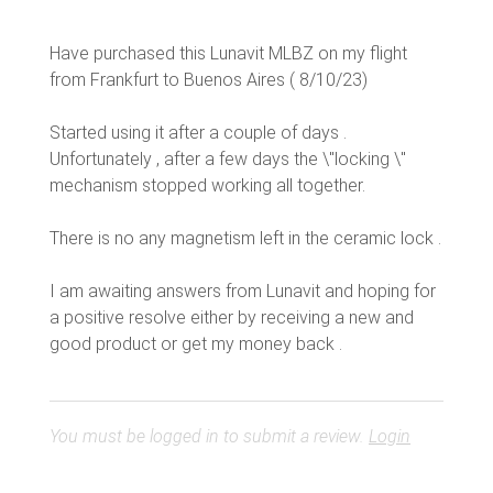
Have purchased this Lunavit MLBZ on my flight
from Frankfurt to Buenos Aires ( 8/10/23)
Started using it after a couple of days .
Unfortunately , after a few days the \"locking \"
mechanism stopped working all together.
There is no any magnetism left in the ceramic lock .
I am awaiting answers from Lunavit and hoping for
a positive resolve either by receiving a new and
You must be logged in to submit a review.
Login