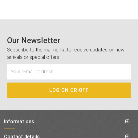
Our Newsletter
Subscribe to the mailing list to receive updates on new
arrivals or special offers
Informations
Contact details