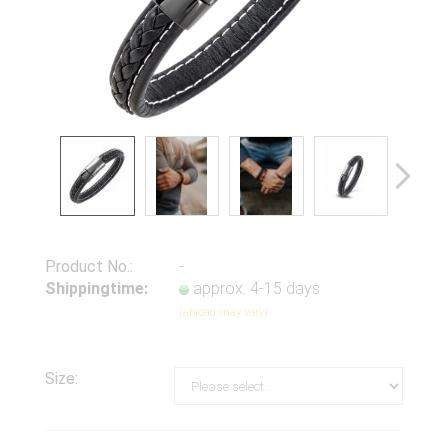
Product No.:
-
Shippingtime:
approx. 4-15 days
(abroad may vary)
Size: