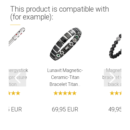
This product is compatible with
(for example):
it Energystick
Lunavit Magnetic-
Magnetic pe
 Acupressure
Ceramic-Titan
bracelet with
Vibration...
Bracelet Titan...
black agate
9,95 EUR
69,95 EUR
49,95 E